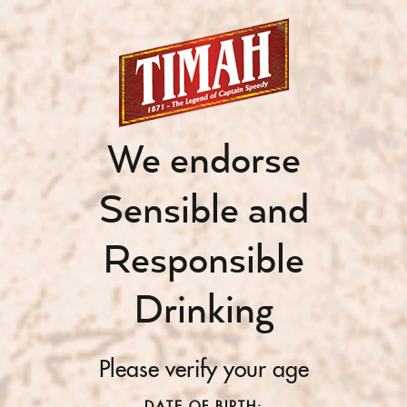
We endorse
Sensible and
Responsible
Drinking
Why Choose Timah
Please verify your age